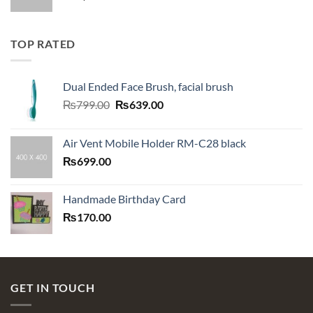
TOP RATED
Dual Ended Face Brush, facial brush
Original
Current
₨
799.00
₨
639.00
price
price
was:
is:
Air Vent Mobile Holder RM-C28 black
₨799.00.
₨639.00.
₨
699.00
Handmade Birthday Card
₨
170.00
GET IN TOUCH