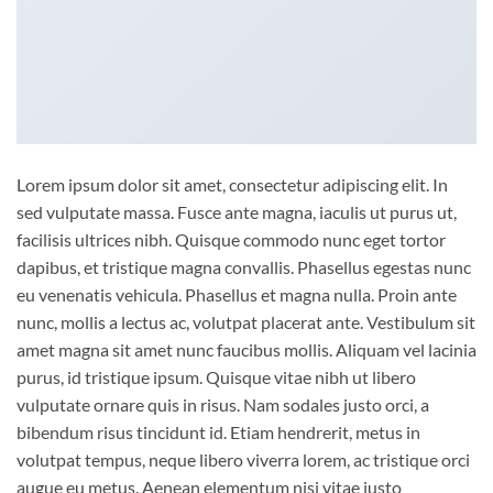
Lorem ipsum dolor sit amet, consectetur adipiscing elit. In
sed vulputate massa. Fusce ante magna, iaculis ut purus ut,
facilisis ultrices nibh. Quisque commodo nunc eget tortor
dapibus, et tristique magna convallis. Phasellus egestas nunc
eu venenatis vehicula. Phasellus et magna nulla. Proin ante
nunc, mollis a lectus ac, volutpat placerat ante. Vestibulum sit
amet magna sit amet nunc faucibus mollis. Aliquam vel lacinia
purus, id tristique ipsum. Quisque vitae nibh ut libero
vulputate ornare quis in risus. Nam sodales justo orci, a
bibendum risus tincidunt id. Etiam hendrerit, metus in
volutpat tempus, neque libero viverra lorem, ac tristique orci
augue eu metus. Aenean elementum nisi vitae justo