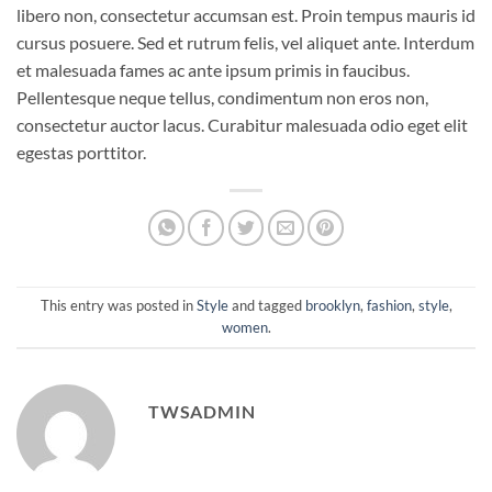
libero non, consectetur accumsan est. Proin tempus mauris id
cursus posuere. Sed et rutrum felis, vel aliquet ante. Interdum
et malesuada fames ac ante ipsum primis in faucibus.
Pellentesque neque tellus, condimentum non eros non,
consectetur auctor lacus. Curabitur malesuada odio eget elit
egestas porttitor.
This entry was posted in
Style
and tagged
brooklyn
,
fashion
,
style
,
women
.
TWSADMIN