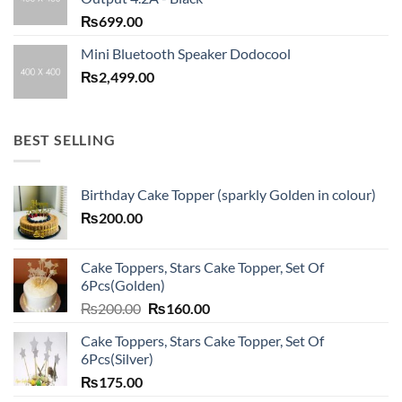
₨
699.00
Mini Bluetooth Speaker Dodocool
₨
2,499.00
BEST SELLING
Birthday Cake Topper (sparkly Golden in colour)
₨
200.00
Cake Toppers, Stars Cake Topper, Set Of
6Pcs(Golden)
Original
Current
₨
200.00
₨
160.00
price
price
Cake Toppers, Stars Cake Topper, Set Of
was:
is:
6Pcs(Silver)
₨200.00.
₨160.00.
₨
175.00