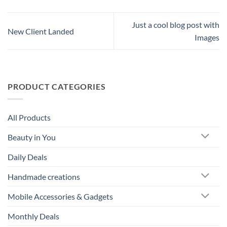
Just a cool blog post with
New Client Landed
Images
PRODUCT CATEGORIES
All Products
Beauty in You
Daily Deals
Handmade creations
Mobile Accessories & Gadgets
Monthly Deals