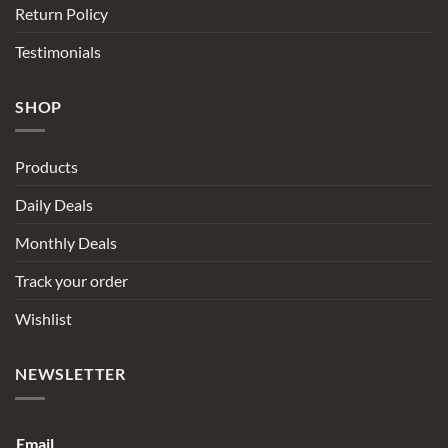
Return Policy
Testimonials
SHOP
Products
Daily Deals
Monthly Deals
Track your order
Wishlist
NEWSLETTER
Email