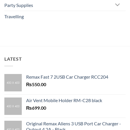
Party Supplies
Travelling
LATEST
Remax Fast 7 2USB Car Charger RCC204
₨
550.00
Air Vent Mobile Holder RM-C28 black
₨
699.00
Original Remax Aliens 3 USB Port Car Charger -
Output 4.2A - Black