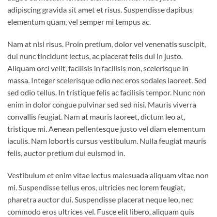
adipiscing gravida sit amet et risus. Suspendisse dapibus
elementum quam, vel semper mi tempus ac.
Nam at nisi risus. Proin pretium, dolor vel venenatis suscipit,
dui nunc tincidunt lectus, ac placerat felis dui in justo.
Aliquam orci velit, facilisis in facilisis non, scelerisque in
massa. Integer scelerisque odio nec eros sodales laoreet. Sed
sed odio tellus. In tristique felis ac facilisis tempor. Nunc non
enim in dolor congue pulvinar sed sed nisi. Mauris viverra
convallis feugiat. Nam at mauris laoreet, dictum leo at,
tristique mi. Aenean pellentesque justo vel diam elementum
iaculis. Nam lobortis cursus vestibulum. Nulla feugiat mauris
felis, auctor pretium dui euismod in.
Vestibulum et enim vitae lectus malesuada aliquam vitae non
mi. Suspendisse tellus eros, ultricies nec lorem feugiat,
pharetra auctor dui. Suspendisse placerat neque leo, nec
commodo eros ultrices vel. Fusce elit libero, aliquam quis