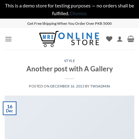
This is a demo store for testing purposes — no orders shall be
fulfilled.
Dismiss
Skip
Get Free Shipping When You Order Over PKR 5000
to
content
STYLE
Another post with A Gallery
POSTED ON
DECEMBER 16, 2013
BY
TWSADMIN
16
Dec