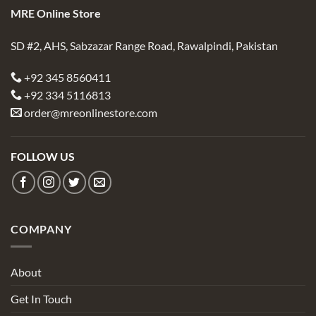
MRE Online Store
SD #2, AHS, Sabzazar Range Road, Rawalpindi, Pakistan
+92 345 8560411
+92 334 5116813
order@mreonlinestore.com
FOLLOW US
COMPANY
About
Get In Touch