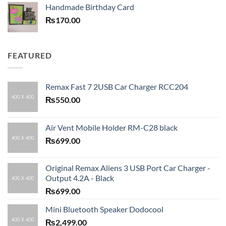
Handmade Birthday Card
₨
170.00
FEATURED
Remax Fast 7 2USB Car Charger RCC204
₨
550.00
Air Vent Mobile Holder RM-C28 black
₨
699.00
Original Remax Aliens 3 USB Port Car Charger -
Output 4.2A - Black
₨
699.00
Mini Bluetooth Speaker Dodocool
₨
2,499.00