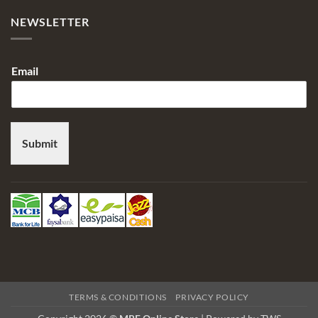
NEWSLETTER
Email
Submit
TERMS & CONDITIONS
PRIVACY POLICY