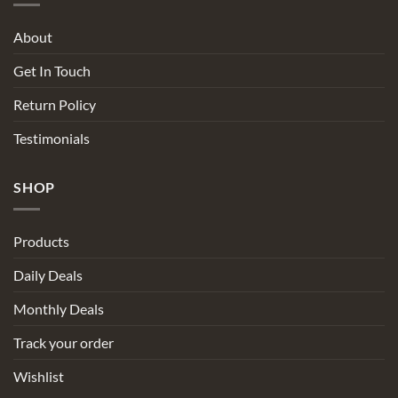
About
Get In Touch
Return Policy
Testimonials
SHOP
Products
Daily Deals
Monthly Deals
Track your order
Wishlist