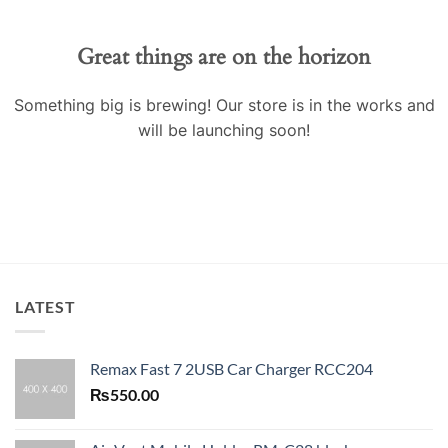
Great things are on the horizon
Something big is brewing! Our store is in the works and
will be launching soon!
LATEST
Remax Fast 7 2USB Car Charger RCC204
₨
550.00