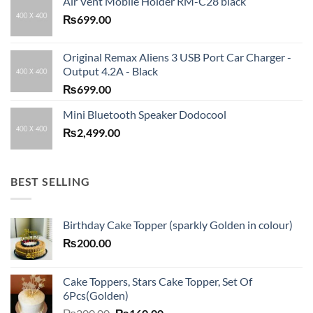
Air Vent Mobile Holder RM-C28 black
₨
699.00
Original Remax Aliens 3 USB Port Car Charger -
Output 4.2A - Black
₨
699.00
Mini Bluetooth Speaker Dodocool
₨
2,499.00
BEST SELLING
Birthday Cake Topper (sparkly Golden in colour)
₨
200.00
Cake Toppers, Stars Cake Topper, Set Of
6Pcs(Golden)
Original
Current