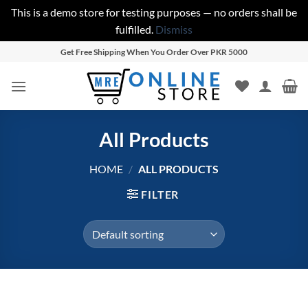
This is a demo store for testing purposes — no orders shall be
fulfilled.
Dismiss
Skip
Get Free Shipping When You Order Over PKR 5000
to
content
All Products
HOME
/
ALL PRODUCTS
FILTER