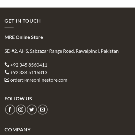
GET IN TOUCH
MRE Online Store
SD #2, AHS, Sabzazar Range Road, Rawalpindi, Pakistan
+92 345 8560411
+92 334 5116813
order@mreonlinestore.com
FOLLOW US
COMPANY