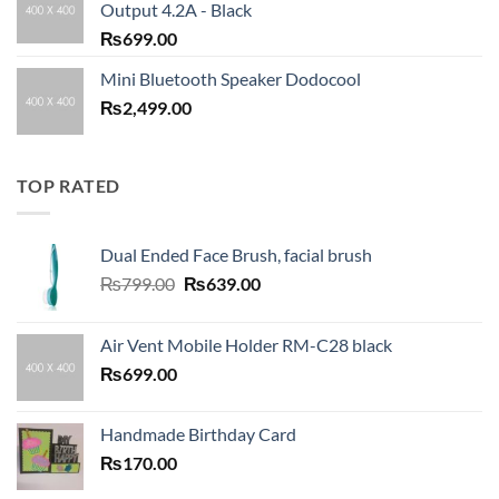
Output 4.2A - Black
₨
699.00
Mini Bluetooth Speaker Dodocool
₨
2,499.00
TOP RATED
Dual Ended Face Brush, facial brush
Original
Current
₨
799.00
₨
639.00
price
price
was:
is:
Air Vent Mobile Holder RM-C28 black
₨799.00.
₨639.00.
₨
699.00
Handmade Birthday Card
₨
170.00