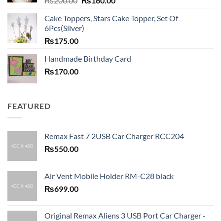
₨
200.00
₨
160.00
price
price
Cake Toppers, Stars Cake Topper, Set Of
was:
is:
6Pcs(Silver)
₨200.00.
₨160.00.
₨
175.00
Handmade Birthday Card
₨
170.00
FEATURED
Remax Fast 7 2USB Car Charger RCC204
₨
550.00
Air Vent Mobile Holder RM-C28 black
₨
699.00
Original Remax Aliens 3 USB Port Car Charger -