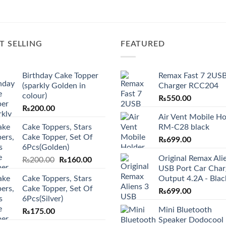
T SELLING
FEATURED
Birthday Cake Topper
Remax Fast 7 2USB
(sparkly Golden in
Charger RCC204
colour)
₨
550.00
₨
200.00
Air Vent Mobile Ho
Cake Toppers, Stars
RM-C28 black
Cake Topper, Set Of
₨
699.00
6Pcs(Golden)
Original Remax Ali
Original
Current
₨
200.00
₨
160.00
USB Port Car Char
price
price
Cake Toppers, Stars
Output 4.2A - Blac
was:
is:
Cake Topper, Set Of
₨200.00.
₨160.00.
₨
699.00
6Pcs(Silver)
Mini Bluetooth
₨
175.00
Speaker Dodocool