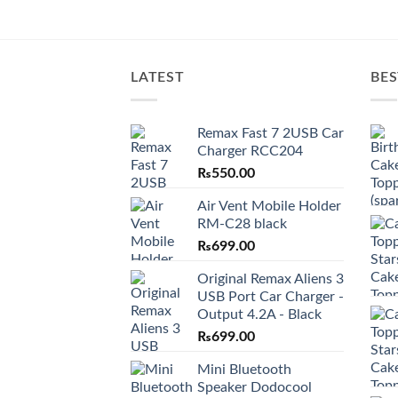
LATEST
BES
Remax Fast 7 2USB Car
Charger RCC204
₨
550.00
Air Vent Mobile Holder
RM-C28 black
₨
699.00
Original Remax Aliens 3
USB Port Car Charger -
Output 4.2A - Black
₨
699.00
Mini Bluetooth
Speaker Dodocool