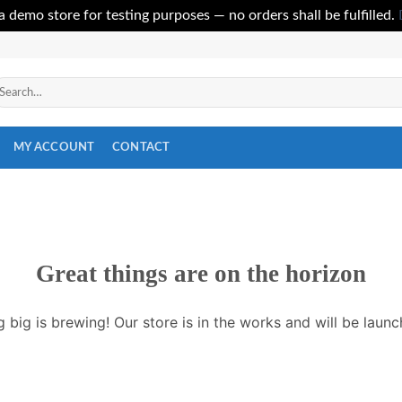
 a demo store for testing purposes — no orders shall be fulfilled.
arch
r:
MY ACCOUNT
CONTACT
Great things are on the horizon
 big is brewing! Our store is in the works and will be launc