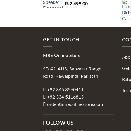
₨
2,499.00
GET IN TOUCH
CO
MRE Online Store
Abo
Get 
SD #2, AHS, Sabzazar Range
Road, Rawalpindi, Pakistan
Retu
+92 345 8560411
Test
+92 334 5116813
order@mreonlinestore.com
FOLLOW US