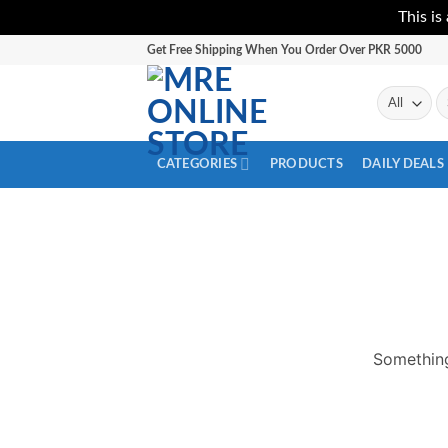
This is
Skip
Get Free Shipping When You Order Over PKR 5000
to
content
Se
fo
CATEGORIES
PRODUCTS
DAILY DEALS
Something