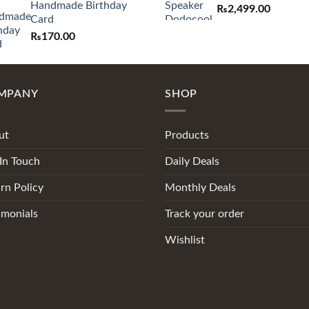
Handmade Birthday
₨
2,499.00
Card
₨
170.00
MPANY
SHOP
ut
Products
In Touch
Daily Deals
rn Policy
Monthly Deals
imonials
Track your order
Wishlist