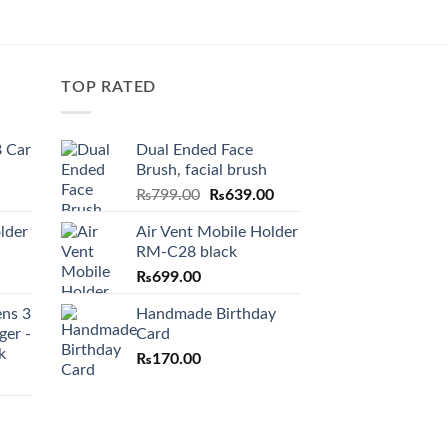
TOP RATED
 Car
Dual Ended Face
Brush, facial brush
Original
Current
₨
799.00
₨
639.00
price
price
lder
Air Vent Mobile Holder
was:
is:
RM-C28 black
₨799.00.
₨639.00.
₨
699.00
ens 3
Handmade Birthday
ger -
Card
k
₨
170.00