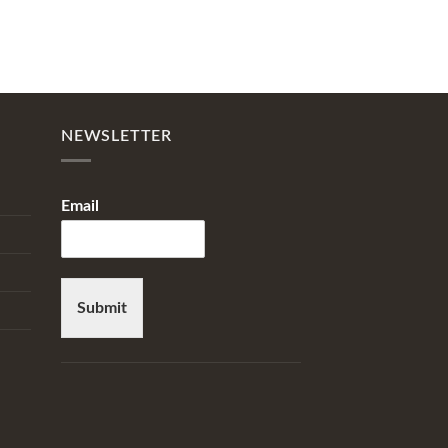
NEWSLETTER
Email
Submit