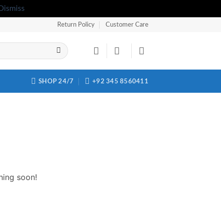
Dismiss
Return Policy
Customer Care
SHOP 24/7
+92 345 8560411
hing soon!